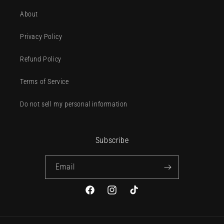
About
Privacy Policy
Refund Policy
Terms of Service
Do not sell my personal information
Subscribe
Email
Facebook
Instagram
TikTok