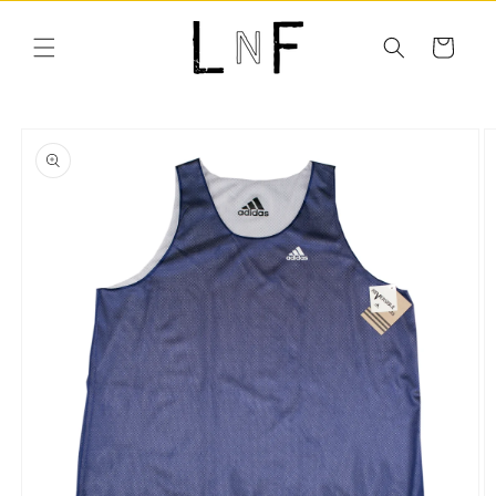
Skip to
content
Cart
Skip to
product
information