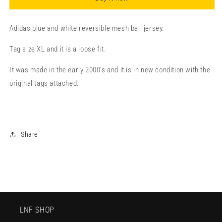
Adidas blue and white reversible mesh ball jersey.
Tag size XL and it is a loose fit.
It was made in the early 2000's and it is in new condition with the
original tags attached.
Share
LNF SHOP