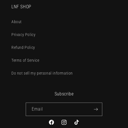
LNF SHOP
About
Privacy Policy
Refund Policy
Terms of Service
Do not sell my personal information
Subscribe
Email
Facebook
Instagram
TikTok