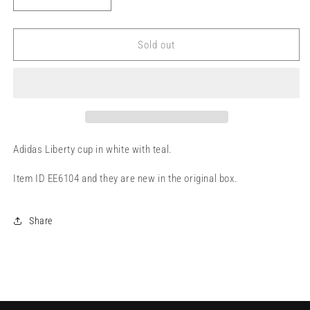
Decrease
Increase
quantity
quantity
for
for
Adidas
Adidas
Sold out
7-
7-
12
12
Adidas Liberty cup in white with teal.
Item ID EE6104 and they are new in the original box.
Share