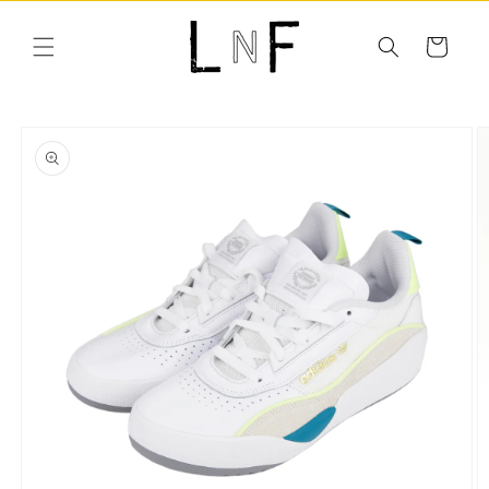
Skip to
content
Cart
Skip to
product
information