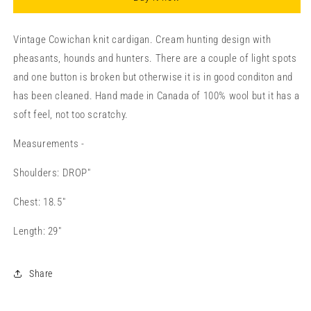
Vintage Cowichan knit cardigan. Cream hunting design with
pheasants, hounds and hunters. There are a couple of light spots
and one button is broken but otherwise it is in good conditon and
has been cleaned. Hand made in Canada of 100% wool but it has a
soft feel, not too scratchy.
Measurements -
Shoulders: DROP"
Chest: 18.5"
Length: 29"
Share