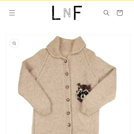
Skip to
content
Cart
Skip to
product
information