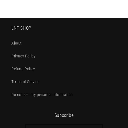
LNF SHOP
About
Privacy Policy
Refund Policy
Terms of Service
Do not sell my personal information
Subscribe