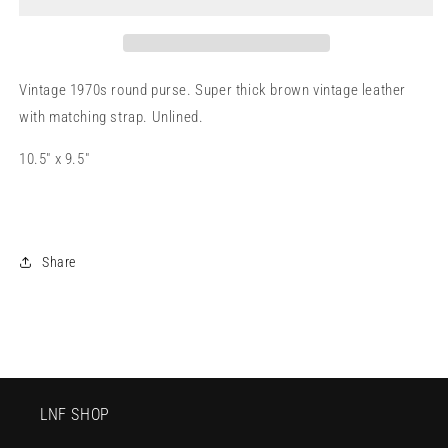
Vintage 1970s round purse. Super thick brown vintage leather
with matching strap. Unlined.
10.5" x 9.5"
Share
LNF SHOP