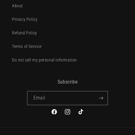
About
Privacy Policy
Refund Policy
Terms of Service
Do not sell my personal information
Subscribe
Email
Facebook
Instagram
TikTok