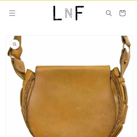
Skip to
content
Cart
Skip to
product
information