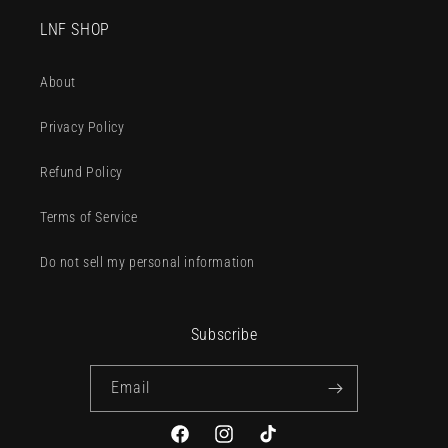
LNF SHOP
About
Privacy Policy
Refund Policy
Terms of Service
Do not sell my personal information
Subscribe
Email
Facebook
Instagram
TikTok