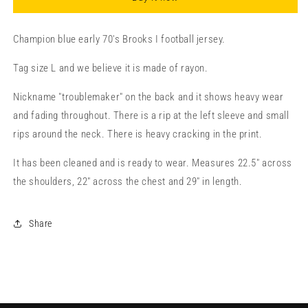
Champion blue early 70's Brooks I football jersey.
Tag size L and we believe it is made of rayon.
Nickname "troublemaker" on the back and it shows heavy wear
and fading throughout. There is a rip at the left sleeve and small
rips around the neck. There is heavy cracking in the print.
It has been cleaned and is ready to wear. Measures 22.5" across
the shoulders, 22" across the chest and 29" in length.
Share