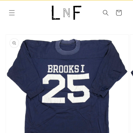
Skip to
content
Cart
Skip to
product
information