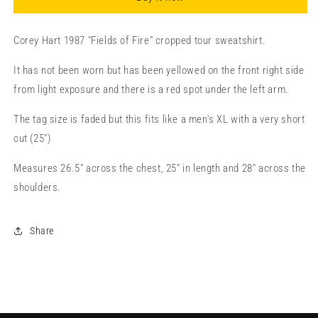
Corey Hart 1987 "Fields of Fire" cropped tour sweatshirt.
It has not been worn but has been yellowed on the front right side
from light exposure and there is a red spot under the left arm.
The tag size is faded but this fits like a men's XL with a very short
cut (25")
Measures 26.5" across the chest, 25" in length and 28" across the
shoulders.
Share