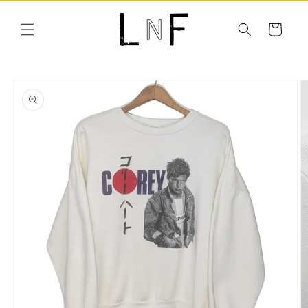
Skip to
content
Cart
Skip to
product
information