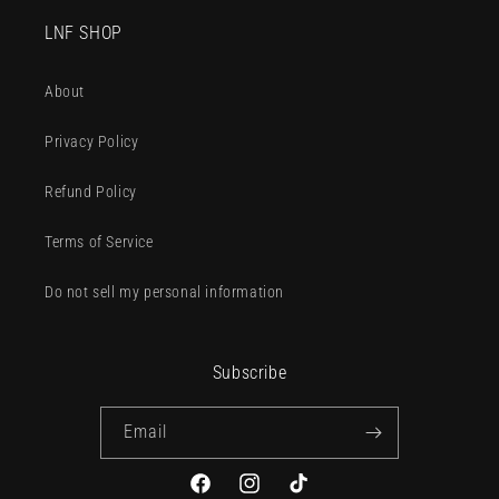
LNF SHOP
About
Privacy Policy
Refund Policy
Terms of Service
Do not sell my personal information
Subscribe
Email
Facebook
Instagram
TikTok