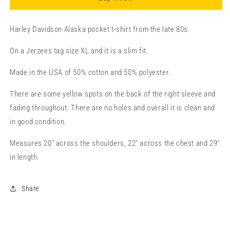
XL/TG
XL/TG
Harley Davidson Alaska pocket t-shirt from the late 80s.
On a Jerzees tag size XL and it is a slim fit.
Made in the USA of 50% cotton and 50% polyester.
There are some yellow spots on the back of the right sleeve and
fading throughout. There are no holes and overall it is clean and
in good condition.
Measures 20" across the shoulders, 22" across the chest and 29"
in length.
Share