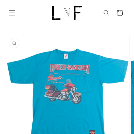
Skip to
content
Cart
Skip to
product
information