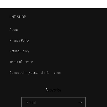
LNF SHOP
About
Privacy Policy
Refund Policy
Terms of Service
Do not sell my personal information
Subscribe
Email