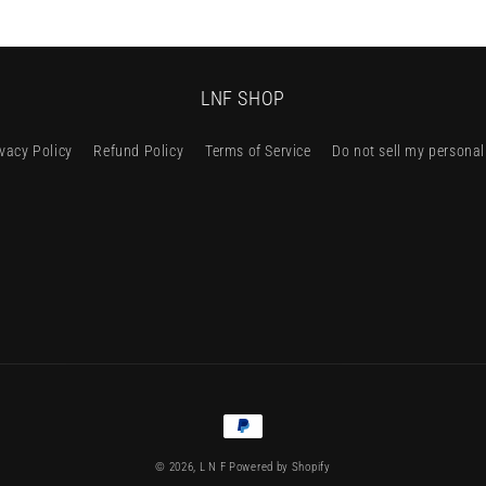
LNF SHOP
ivacy Policy
Refund Policy
Terms of Service
Do not sell my personal
Payment
methods
© 2026,
L N F
Powered by Shopify