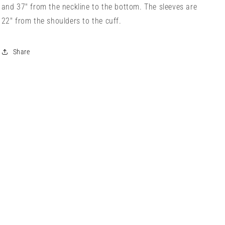
and 37" from the neckline to the bottom. The sleeves are
22" from the shoulders to the cuff.
Share