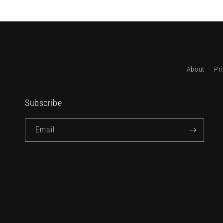
About
Pr
Subscribe
Email