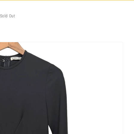
Sold Out