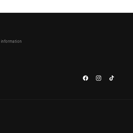
 information
Facebook
Instagram
TikTok