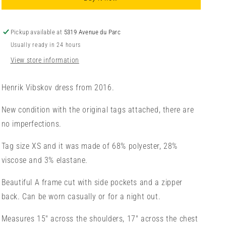
XS/TP
XS/TP
Pickup available at
5319 Avenue du Parc
Usually ready in 24 hours
View store information
Henrik Vibskov dress from 2016.
New condition with the original tags attached, there are
no imperfections.
Tag size XS and it was made of 68% polyester, 28%
viscose and 3% elastane.
Beautiful A frame cut with side pockets and a zipper
back. Can be worn casually or for a night out.
Measures 15" across the shoulders, 17" across the chest