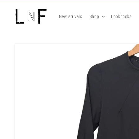
Skip to
content
New Arrivals
Shop
Lookbooks
Skip to
product
information