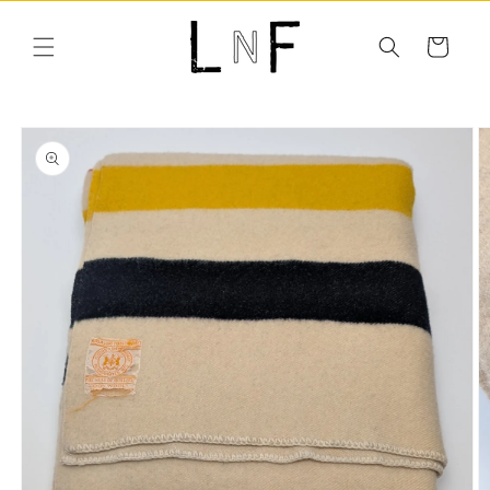
Skip to
content
Cart
Skip to
product
information