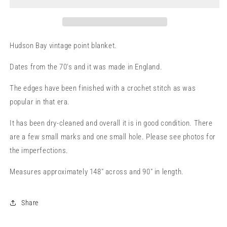
Hudson Bay vintage point blanket.
Dates from the 70's and it was made in England.
The edges have been finished with a crochet stitch as was
popular in that era.
It has been dry-cleaned and overall it is in good condition. There
are a few small marks and one small hole. Please see photos for
the imperfections.
Measures approximately 148" across and 90" in length.
Share