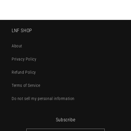
LNF SHOP
About
Privacy Policy
Refund Policy
Terms of Service
Do not sell my personal information
Subscribe