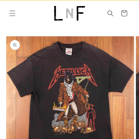
Skip to
content
Cart
Skip to
product
information