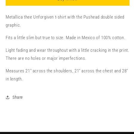
Metallica thee Unforgiven t-shirt with the Pushead double sided
graphic.
Fits a little slim but true to size. Made in Mexico of 100% cotton.
Light fading and wear throughout with a little cracking in the print.
There are no holes or major imperfections.
Measures 21" across the shoulders, 21" across the chest and 28"
in length.
Share