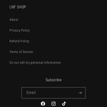
LNF SHOP
About
Privacy Policy
Refund Policy
Terms of Service
Do not sell my personal information
Subscribe
Email
Facebook
Instagram
TikTok