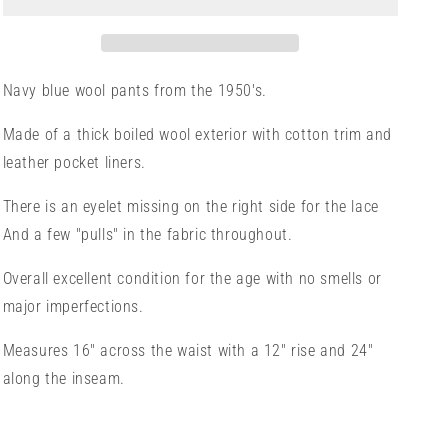
Navy blue wool pants from the 1950's.
Made of a thick boiled wool exterior with cotton trim and
leather pocket liners.
There is an eyelet missing on the right side for the lace
And a few "pulls" in the fabric throughout.
Overall excellent condition for the age with no smells or
major imperfections.
Measures 16" across the waist with a 12" rise and 24"
along the inseam.