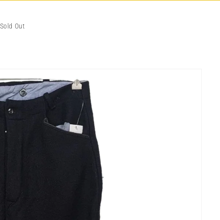
Sold Out