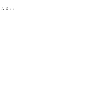
Share