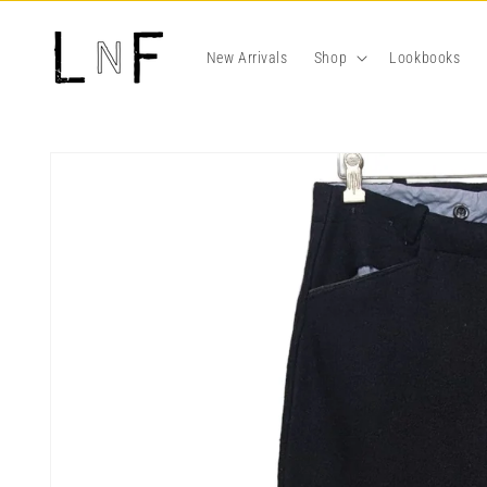
Skip to
content
New Arrivals
Shop
Lookbooks
Skip to
product
information