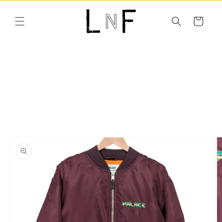
Skip to
content
Cart
Skip to
product
information