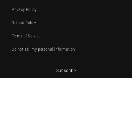
Privacy Policy
Refund Policy
Terms of Service
Do not sell my personal information
Subscribe
Email
Facebook
Instagram
TikTok
Payment
methods