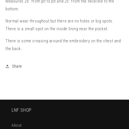
Measures 26" from pit to pit and 25" from the neckline to the
bottom.
Normal wear throughout but there are no holes or big spots.
There is a small spot on the inside lining near the pocket.
There is some creasing around the embroidery on the chest and
the back.
Share
LNF SHOP
About