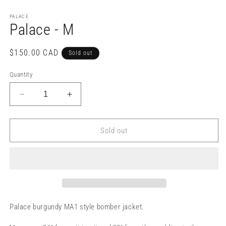
PALACE
Palace - M
Regular
$150.00 CAD
Sold out
price
Quantity
Decrease
Increase
quantity
quantity
for
for
Palace
Palace
Sold out
-
-
M
M
Palace burgundy MA1 style bomber jacket.