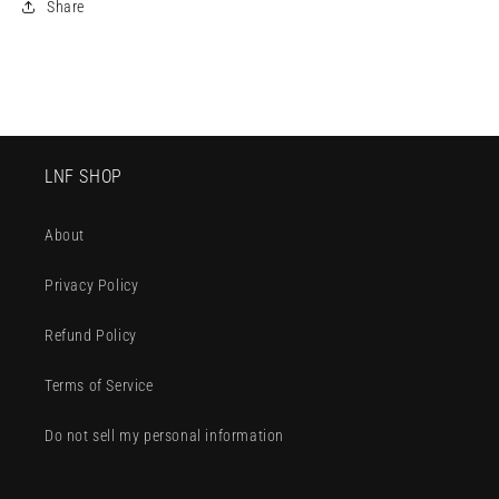
Share
LNF SHOP
About
Privacy Policy
Refund Policy
Terms of Service
Do not sell my personal information