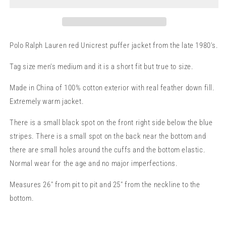
M
M
Polo Ralph Lauren red Unicrest puffer jacket from the late 1980's.
Tag size men's medium and it is a short fit but true to size.
Made in China of 100% cotton exterior with real feather down fill.
Extremely warm jacket.
There is a small black spot on the front right side below the blue
stripes. There is a small spot on the back near the bottom and
there are small holes around the cuffs and the bottom elastic.
Normal wear for the age and no major imperfections.
Measures 26" from pit to pit and 25" from the neckline to the
bottom.