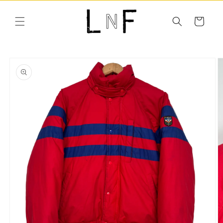
Skip to
content
Cart
Skip to
product
information