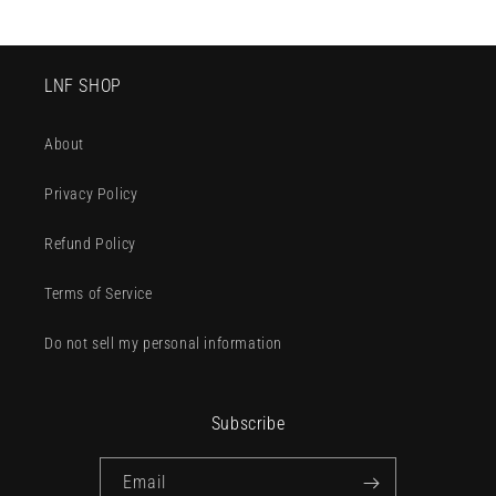
LNF SHOP
About
Privacy Policy
Refund Policy
Terms of Service
Do not sell my personal information
Subscribe
Email