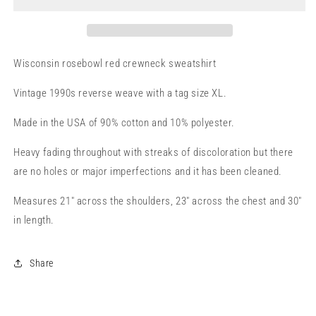
Wisconsin rosebowl red crewneck sweatshirt
Vintage 1990s reverse weave with a tag size XL.
Made in the USA of 90% cotton and 10% polyester.
Heavy fading throughout with streaks of discoloration but there
are no holes or major imperfections and it has been cleaned.
Measures 21" across the shoulders, 23" across the chest and 30"
in length.
Share