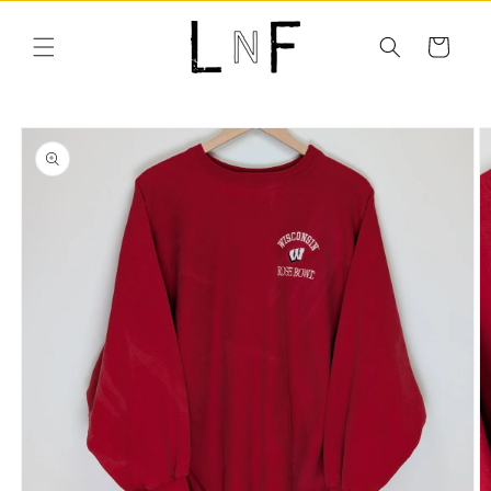
Skip to
content
Cart
Skip to
product
information